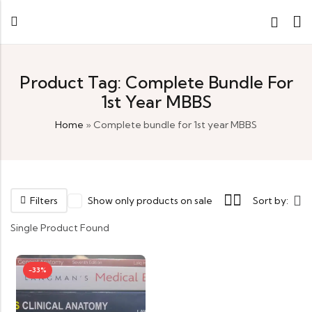
Product Tag: Complete Bundle For
1st Year MBBS
Home
»
Complete bundle for 1st year MBBS
Filters
Show only products on sale
Sort by:
Single Product Found
-33%