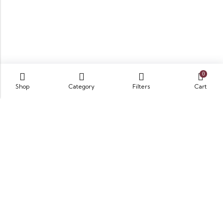
0
Shop
Category
Filters
Cart
Opposite King Edward Medical University,
Neela Gumbad, Lahore, Pakistan 54000
GET DIRECTION
info@zubairbooksonline.com
03004632223