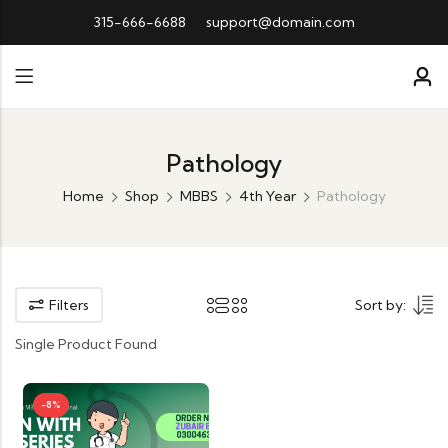
315-666-6688
support@domain.com
Pathology
Home
Shop
MBBS
4th Year
Pathology
Filters
Sort by:
Single Product Found
-8%