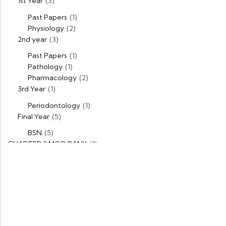
1st Year
(3)
Past Papers
(1)
Physiology
(2)
2nd year
(3)
Past Papers
(1)
Pathology
(1)
Pharmacology
(2)
3rd Year
(1)
Periodontology
(1)
Final Year
(5)
BSN
(5)
CHAPTER 2 MCQ BANK
(1)
DPT
(5)
1st Year
(1)
Past Papers
(1)
2nd Year
(1)
Past Papers
(1)