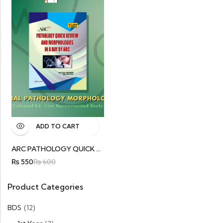
ADD TO CART
ARC PATHOLOGY QUICK REVIEW
₨
550
₨
600
Product Categories
BDS
(12)