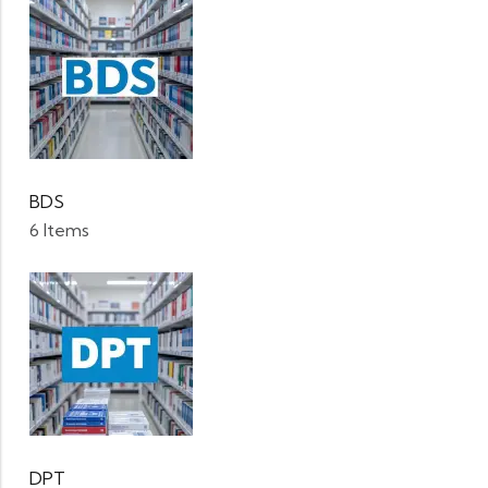
BDS
6 Items
DPT