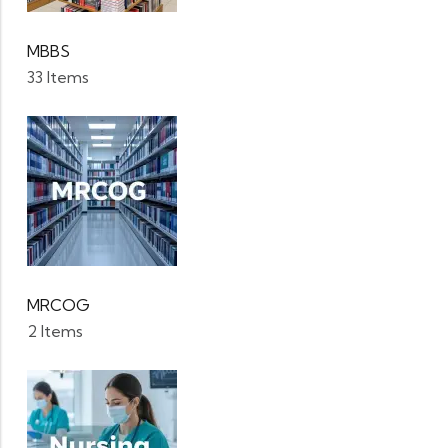
MBBS
33 Items
MRCOG
2 Items