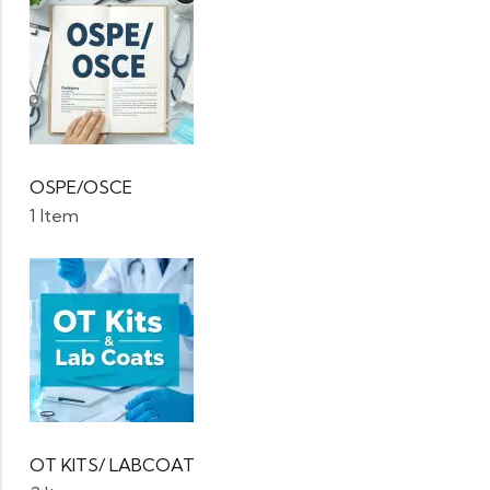
OSPE/OSCE
1 Item
OT KITS/ LABCOAT