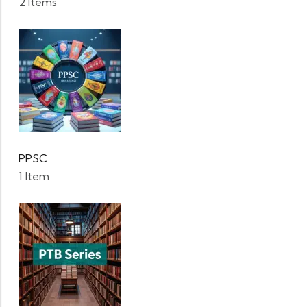
2 Items
PPSC
1 Item