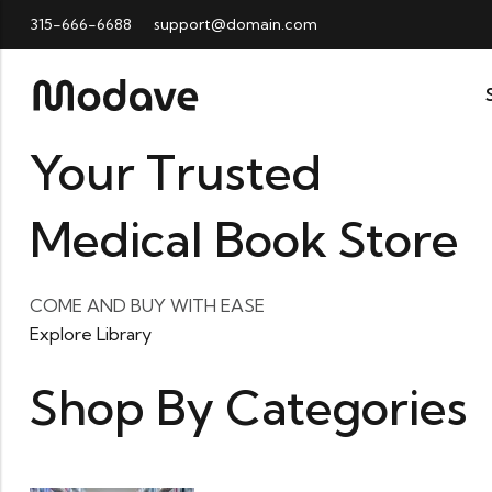
315-666-6688
support@domain.com
Your Trusted
Medical Book Store
COME AND BUY WITH EASE
Explore Library
Shop By Categories