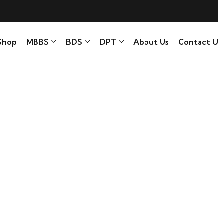
Shop
MBBS
BDS
DPT
About Us
Contact U