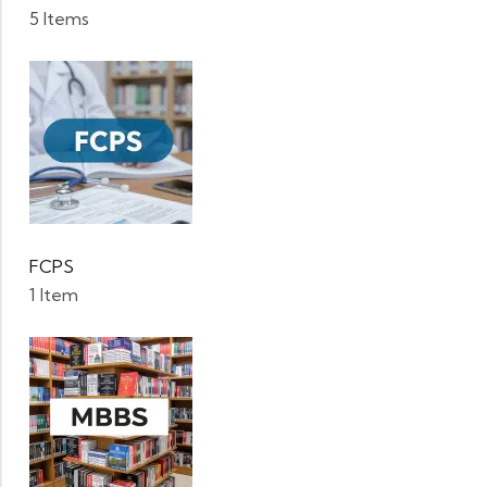
5 Items
FCPS
1 Item