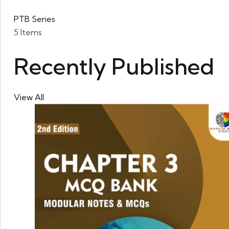
PTB Series
5 Items
Recently Published
View All