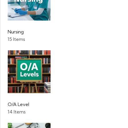
Nursing
15 Items
O/A Level
14 Items