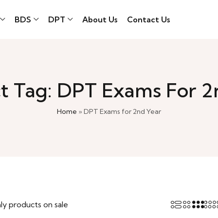
BDS
DPT
About Us
Contact Us
t Tag: DPT Exams For 2
Home
»
DPT Exams for 2nd Year
ly products on sale