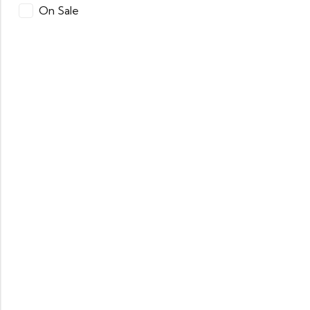
On Sale