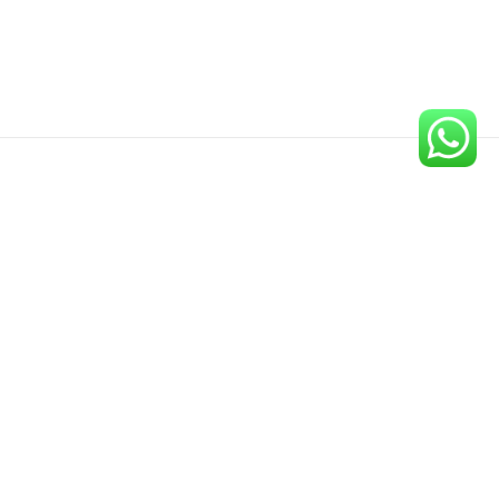
Newsletter
Sign up for our newsletter to get the latest updates on our
new publications.