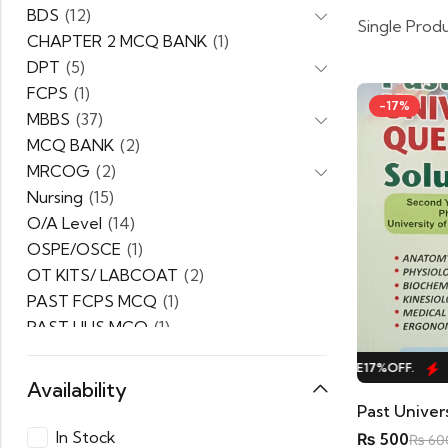
BDS
(12)
Single Prod
CHAPTER 2 MCQ BANK
(1)
DPT
(5)
FCPS
(1)
-17%
MBBS
(37)
MCQ BANK
(2)
MRCOG
(2)
Nursing
(15)
O/A Level
(14)
OSPE/OSCE
(1)
OT KITS/ LABCOAT
(2)
PAST FCPS MCQ
(1)
PAST UHS MCQ
(1)
PPSC
(1)
HOT SALE
17%
OFF.
HOT SALE
17%
OFF.
H
PRACTICE MCQ
(1)
Availability
PTB Series
(5)
Uncategorized
(0)
In Stock
₨
500
₨
60