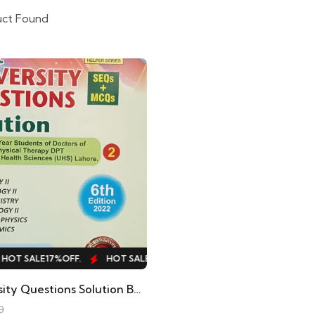
uct Found
OT SALE
17%
OFF.
HOT SALE
17%
OFF.
HOT SALE
17%
OFF.
H
Past University Questions Solution By Hafiz Muhammad Shafiq Hafiz Helper Series
0