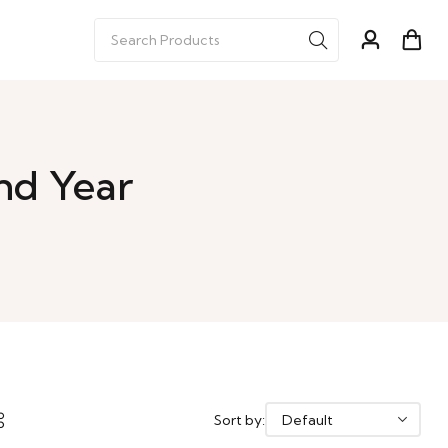
nd Year
Sort by: