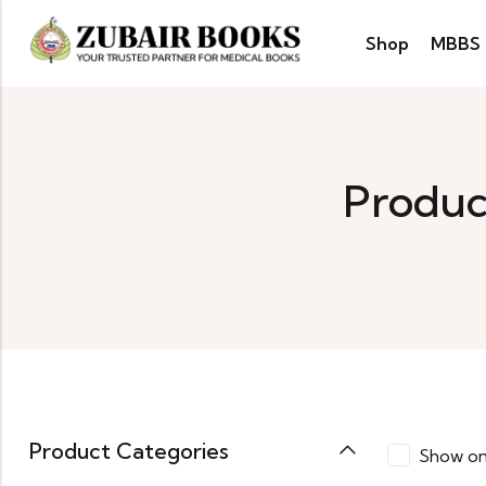
Shop
MBBS
Produc
Product Categories
Show on