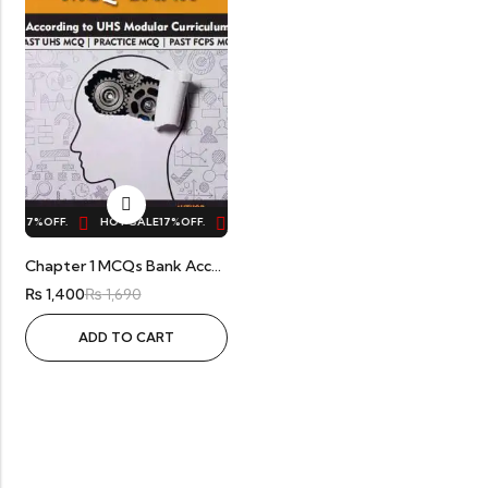
LE
17%
OFF.
HOT SALE
17%
OFF.
HOT SALE
17%
OFF.
HOT SALE
17%
OFF.
Chapter 1 MCQs Bank According To UHS Modular Curriculum By Dr Abdul Manan
₨
1,400
₨
1,690
ADD TO CART