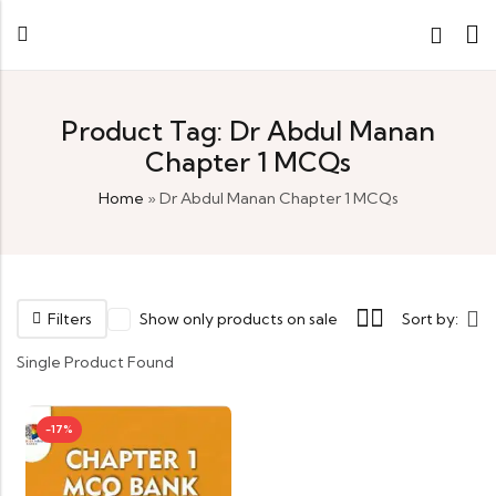
Product Tag: Dr Abdul Manan
Chapter 1 MCQs
Home
»
Dr Abdul Manan Chapter 1 MCQs
Filters
Show only products on sale
Sort by:
Single Product Found
-17%