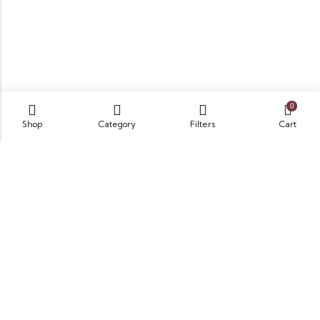
0
Shop
Category
Filters
Cart
Opposite King Edward Medical University,
Neela Gumbad, Lahore, Pakistan 54000
GET DIRECTION
info@zubairbooksonline.com
03004632223