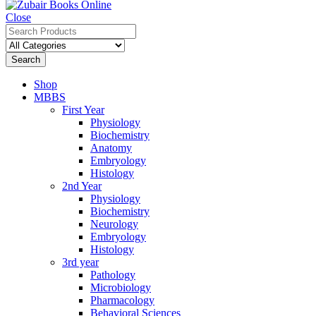
Close
Search
Shop
MBBS
First Year
Physiology
Biochemistry
Anatomy
Embryology
Histology
2nd Year
Physiology
Biochemistry
Neurology
Embryology
Histology
3rd year
Pathology
Microbiology
Pharmacology
Behavioral Sciences