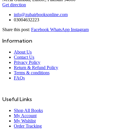
Get direction
info@zubairbooksonline.com
03004632223
Share this post:
Facebook
WhatsApp
Instagram
Information
About Us
Contact Us
Privacy Policy
Return & Refund Policy
Terms & conditions
FAQs
Useful Links
Shop All Books
My Account
My Wishlist
Order Tracking