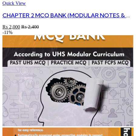
Quick View
CHAPTER 2 MCQ BANK (MODULAR NOTES & MCQs)
₨
2,000
₨
2,400
-11%