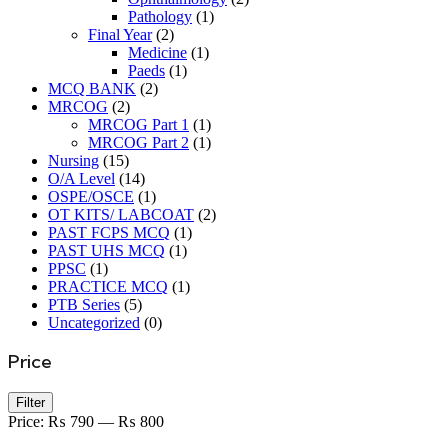
Pathology
(1)
Final Year
(2)
Medicine
(1)
Paeds
(1)
MCQ BANK
(2)
MRCOG
(2)
MRCOG Part 1
(1)
MRCOG Part 2
(1)
Nursing
(15)
O/A Level
(14)
OSPE/OSCE
(1)
OT KITS/ LABCOAT
(2)
PAST FCPS MCQ
(1)
PAST UHS MCQ
(1)
PPSC
(1)
PRACTICE MCQ
(1)
PTB Series
(5)
Uncategorized
(0)
Price
Min
Max
Filter
price
price
Price:
₨ 790
—
₨ 800