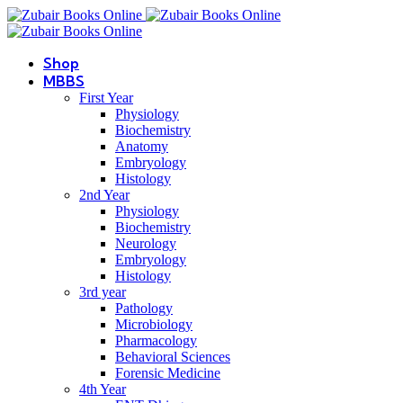
Shop
MBBS
First Year
Physiology
Biochemistry
Anatomy
Embryology
Histology
2nd Year
Physiology
Biochemistry
Neurology
Embryology
Histology
3rd year
Pathology
Microbiology
Pharmacology
Behavioral Sciences
Forensic Medicine
4th Year