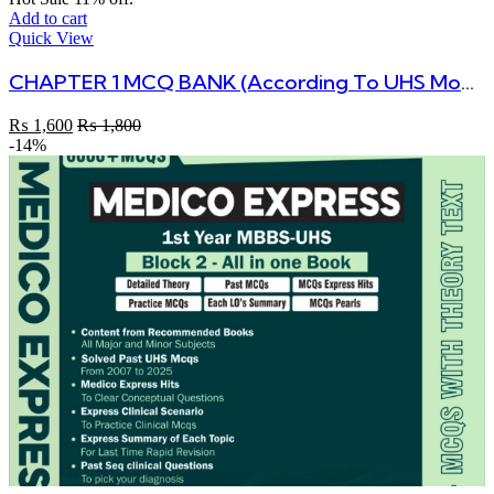
Add to cart
Quick View
CHAPTER 1 MCQ BANK (According To UHS Modular Curriculum)
₨
1,600
₨
1,800
-14%