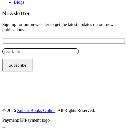
Blogs
Newsletter
Sign up for our newsletter to get the latest updates on our new
publications.
© 2026
Zubair Books Online
. All Rights Reserved.
Payment: