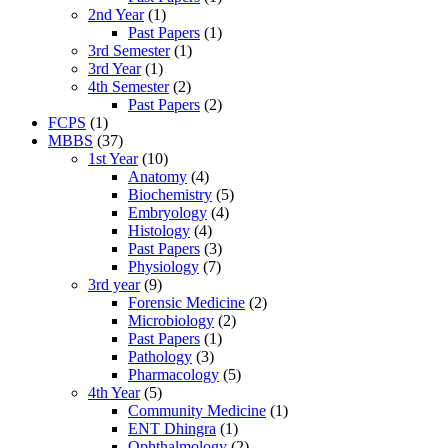
2nd Year
(1)
Past Papers
(1)
3rd Semester
(1)
3rd Year
(1)
4th Semester
(2)
Past Papers
(2)
FCPS
(1)
MBBS
(37)
1st Year
(10)
Anatomy
(4)
Biochemistry
(5)
Embryology
(4)
Histology
(4)
Past Papers
(3)
Physiology
(7)
3rd year
(9)
Forensic Medicine
(2)
Microbiology
(2)
Past Papers
(1)
Pathology
(3)
Pharmacology
(5)
4th Year
(5)
Community Medicine
(1)
ENT Dhingra
(1)
Ophthalmology
(2)