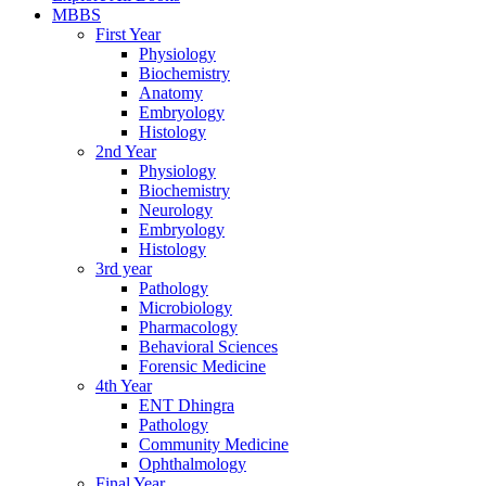
MBBS
First Year
Physiology
Biochemistry
Anatomy
Embryology
Histology
2nd Year
Physiology
Biochemistry
Neurology
Embryology
Histology
3rd year
Pathology
Microbiology
Pharmacology
Behavioral Sciences
Forensic Medicine
4th Year
ENT Dhingra
Pathology
Community Medicine
Ophthalmology
Final Year