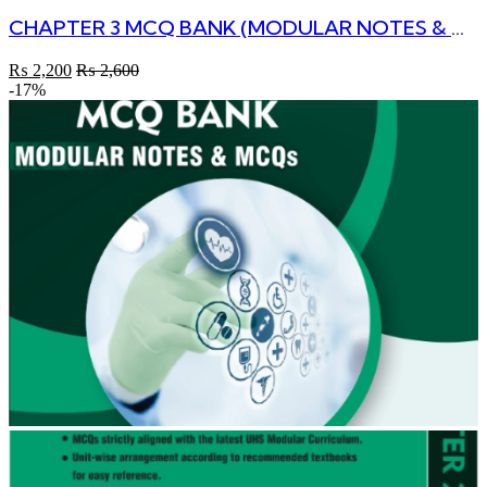
CHAPTER 3 MCQ BANK (MODULAR NOTES & MCQs) 2nd Edition
₨
2,200
₨
2,600
-17%