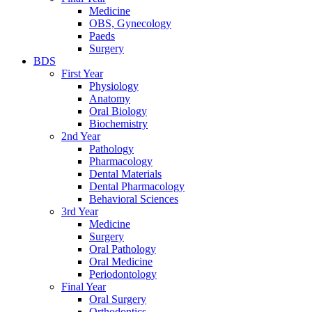
Medicine
OBS, Gynecology
Paeds
Surgery
BDS
First Year
Physiology
Anatomy
Oral Biology
Biochemistry
2nd Year
Pathology
Pharmacology
Dental Materials
Dental Pharmacology
Behavioral Sciences
3rd Year
Medicine
Surgery
Oral Pathology
Oral Medicine
Periodontology
Final Year
Oral Surgery
Orthodontics