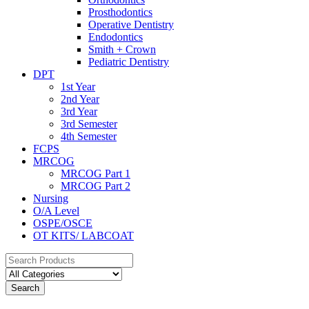
Prosthodontics
Operative Dentistry
Endodontics
Smith + Crown
Pediatric Dentistry
DPT
1st Year
2nd Year
3rd Year
3rd Semester
4th Semester
FCPS
MRCOG
MRCOG Part 1
MRCOG Part 2
Nursing
O/A Level
OSPE/OSCE
OT KITS/ LABCOAT
Search