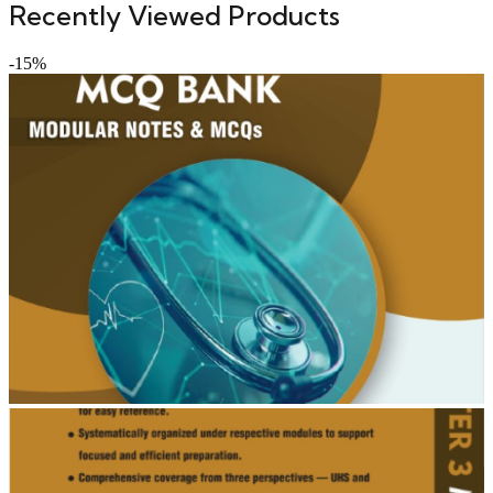
Recently Viewed Products
-15%