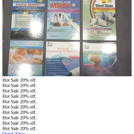
Hot Sale
20%
off.
Hot Sale
20%
off.
Hot Sale
20%
off.
Hot Sale
20%
off.
Hot Sale
20%
off.
Hot Sale
20%
off.
Hot Sale
20%
off.
Hot Sale
20%
off.
Hot Sale
20%
off.
Hot Sale
20%
off.
Quick View