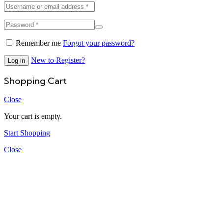
Remember me
Forgot your password?
New to Register?
Log in
Shopping Cart
Close
Your cart is empty.
Start Shopping
Close