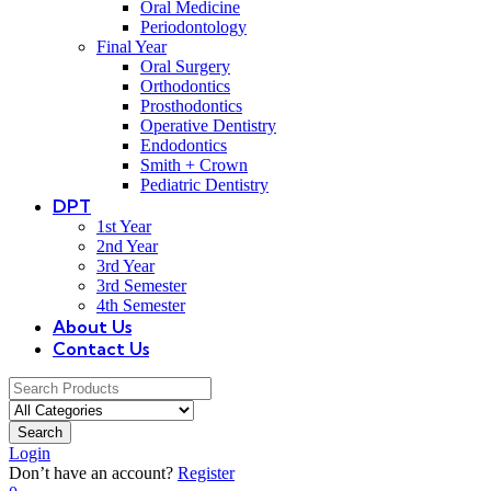
Oral Medicine
Periodontology
Final Year
Oral Surgery
Orthodontics
Prosthodontics
Operative Dentistry
Endodontics
Smith + Crown
Pediatric Dentistry
DPT
1st Year
2nd Year
3rd Year
3rd Semester
4th Semester
About Us
Contact Us
Search
Login
Don’t have an account?
Register