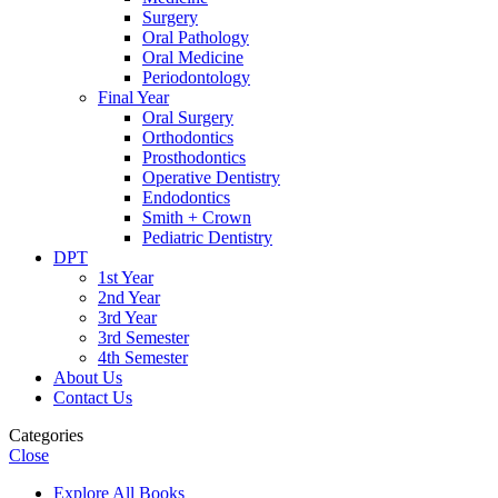
Surgery
Oral Pathology
Oral Medicine
Periodontology
Final Year
Oral Surgery
Orthodontics
Prosthodontics
Operative Dentistry
Endodontics
Smith + Crown
Pediatric Dentistry
DPT
1st Year
2nd Year
3rd Year
3rd Semester
4th Semester
About Us
Contact Us
Categories
Close
Explore All Books