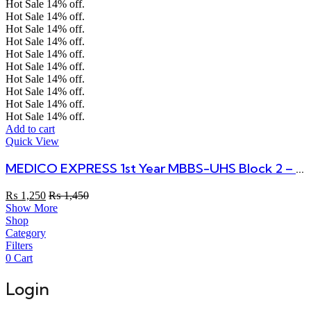
Hot Sale
14%
off.
Hot Sale
14%
off.
Hot Sale
14%
off.
Hot Sale
14%
off.
Hot Sale
14%
off.
Hot Sale
14%
off.
Hot Sale
14%
off.
Hot Sale
14%
off.
Hot Sale
14%
off.
Hot Sale
14%
off.
Add to cart
Quick View
MEDICO EXPRESS 1st Year MBBS-UHS Block 2 – All In One Book
₨
1,250
₨
1,450
Show More
Shop
Category
Filters
0
Cart
Login