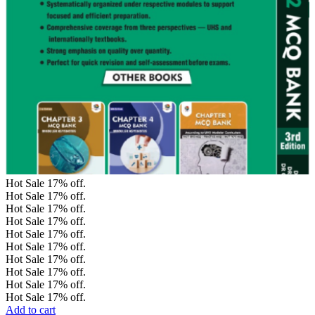
Hot Sale
17%
off.
Hot Sale
17%
off.
Hot Sale
17%
off.
Hot Sale
17%
off.
Hot Sale
17%
off.
Hot Sale
17%
off.
Hot Sale
17%
off.
Hot Sale
17%
off.
Hot Sale
17%
off.
Hot Sale
17%
off.
Add to cart