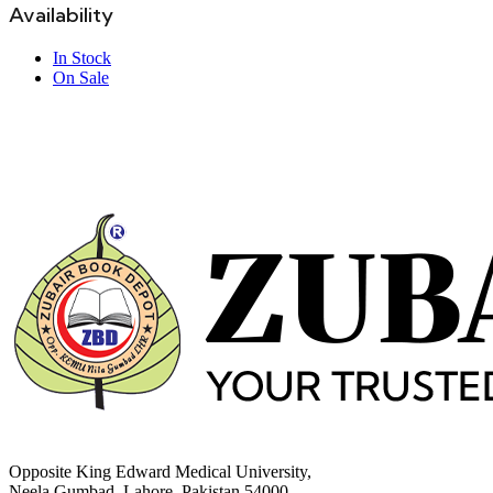
Availability
In Stock
On Sale
Opposite King Edward Medical University,
Neela Gumbad, Lahore, Pakistan 54000