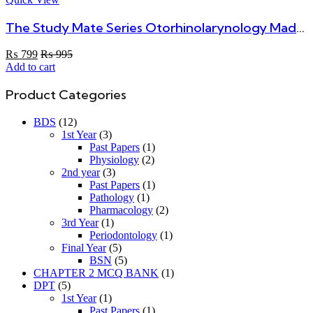
The Study Mate Series Otorhinolarynology Made Simple Ear, Nose And Throat By Dr. Ahmed Hassan For MBBS 4th Year
₨
799
₨
995
Add to cart
Product Categories
BDS
(12)
1st Year
(3)
Past Papers
(1)
Physiology
(2)
2nd year
(3)
Past Papers
(1)
Pathology
(1)
Pharmacology
(2)
3rd Year
(1)
Periodontology
(1)
Final Year
(5)
BSN
(5)
CHAPTER 2 MCQ BANK
(1)
DPT
(5)
1st Year
(1)
Past Papers
(1)