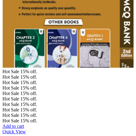
Hot Sale
15%
off.
Hot Sale
15%
off.
Hot Sale
15%
off.
Hot Sale
15%
off.
Hot Sale
15%
off.
Hot Sale
15%
off.
Hot Sale
15%
off.
Hot Sale
15%
off.
Hot Sale
15%
off.
Hot Sale
15%
off.
Add to cart
Quick View