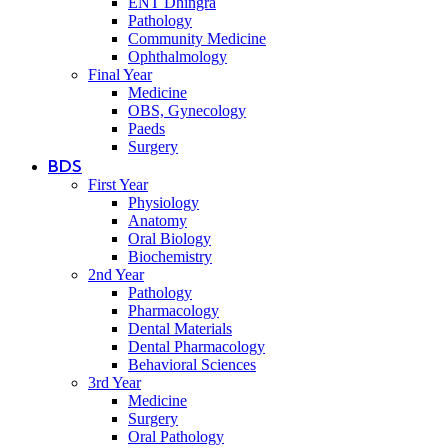
ENT Dhingra
Pathology
Community Medicine
Ophthalmology
Final Year
Medicine
OBS, Gynecology
Paeds
Surgery
BDS
First Year
Physiology
Anatomy
Oral Biology
Biochemistry
2nd Year
Pathology
Pharmacology
Dental Materials
Dental Pharmacology
Behavioral Sciences
3rd Year
Medicine
Surgery
Oral Pathology