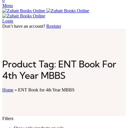
0
Menu
Login
Don’t have an account?
Register
Product Tag: ENT Book For
4th Year MBBS
Home
»
ENT Book for 4th Year MBBS
Filters