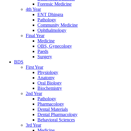
Forensic Medicine
4th Year
ENT Dhingra
Pathology
Community Medicine
Ophthalmology
Final Year
Medicine
OBS, Gynecology
Paeds
Surgery
BDS
First Year
Physiology
Anatomy
Oral Biology
Biochemistry
2nd Year
Pathology
Pharmacology
Dental Materials
Dental Pharmacology
Behavioral Sciences
3rd Year
Medicine