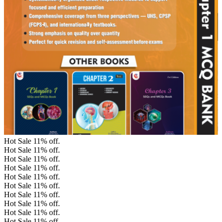
Hot Sale
11%
off.
Hot Sale
11%
off.
Hot Sale
11%
off.
Hot Sale
11%
off.
Hot Sale
11%
off.
Hot Sale
11%
off.
Hot Sale
11%
off.
Hot Sale
11%
off.
Hot Sale
11%
off.
Hot Sale
11%
off.