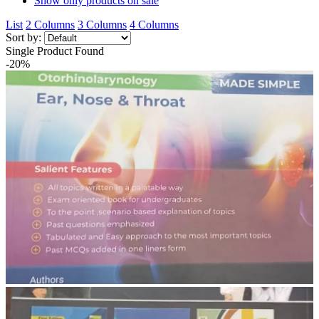
Show only products on sale
List
2 Columns
3 Columns
4 Columns
Sort by:
Single Product Found
-20%