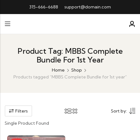
315-666-6688
support@domain.com
Product Tag: MBBS Complete
Bundle For 1st Year
Home
Shop
Products tagged “MBBS Complete Bundle for 1st year”
Filters
Sort by:
Single Product Found