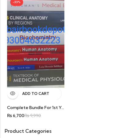
-33%
ADD TO CART
Complete Bundle For 1st Year. 8 Books Special Discount Only In Rs 6700
₨
6,700
₨
9,990
Product Categories