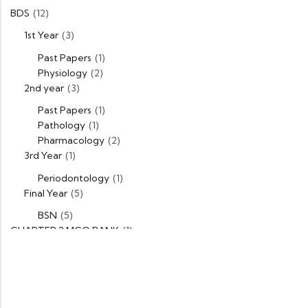
BDS
(12)
1st Year
(3)
Past Papers
(1)
Physiology
(2)
2nd year
(3)
Past Papers
(1)
Pathology
(1)
Pharmacology
(2)
3rd Year
(1)
Periodontology
(1)
Final Year
(5)
BSN
(5)
CHAPTER 2 MCQ BANK
(1)
DPT
(5)
1st Year
(1)
Past Papers
(1)
2nd Year
(1)