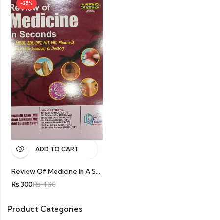
-25%
ADD TO CART
Review Of Medicine In A Second For Final Year MBBS By Furqan Ali Khan
₨
300
₨
400
Product Categories