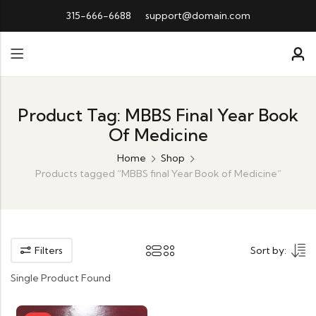
315-666-6688
support@domain.com
Product Tag: MBBS Final Year Book
Of Medicine
Home
Shop
Products tagged “MBBS final Year Book of Medicine”
Filters
Sort by:
Single Product Found