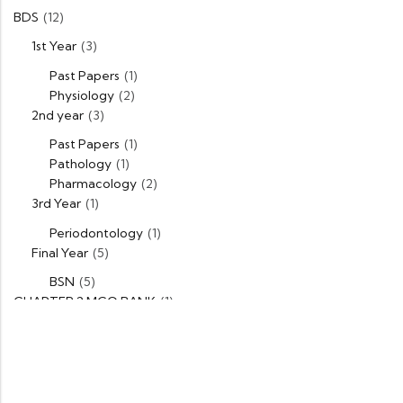
BDS
(12)
1st Year
(3)
Past Papers
(1)
Physiology
(2)
2nd year
(3)
Past Papers
(1)
Pathology
(1)
Pharmacology
(2)
3rd Year
(1)
Periodontology
(1)
Final Year
(5)
BSN
(5)
CHAPTER 2 MCQ BANK
(1)
DPT
(5)
1st Year
(1)
Past Papers
(1)
2nd Year
(1)