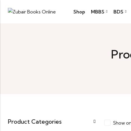
Shop
MBBS
BDS
Pro
Product Categories
Show on