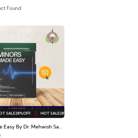
uct Found
 SALE
28%
OFF.
HOT SALE
28%
OFF.
HOT SALE
28%
OFF.
HOT S
Minors Made Easy By Dr. Mehwish Saddique, Dr. Shehryar Hussain
9