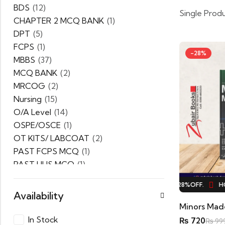
BDS
(12)
Single Prod
CHAPTER 2 MCQ BANK
(1)
DPT
(5)
FCPS
(1)
-28%
MBBS
(37)
MCQ BANK
(2)
MRCOG
(2)
Nursing
(15)
O/A Level
(14)
OSPE/OSCE
(1)
OT KITS/ LABCOAT
(2)
PAST FCPS MCQ
(1)
PAST UHS MCQ
(1)
PPSC
(1)
HOT SALE
28%
OFF.
HOT SALE
28%
OFF.
HOT
PRACTICE MCQ
(1)
Availability
PTB Series
(5)
Uncategorized
(0)
In Stock
₨
720
₨
99