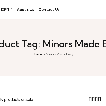
DPT
About Us
Contact Us
duct Tag: Minors Made 
Home
»
Minors Made Easy
ly products on sale