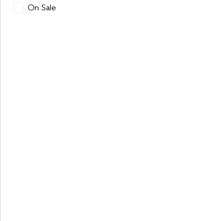
On Sale