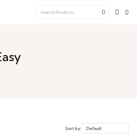
Easy
Sort by: