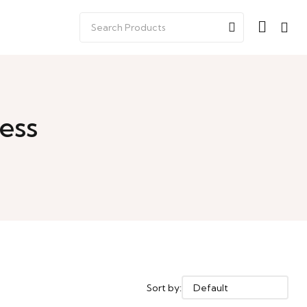
ess
Sort by: