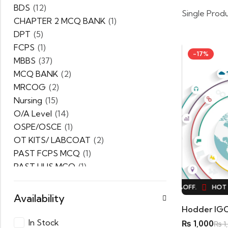
BDS
(12)
Single Prod
CHAPTER 2 MCQ BANK
(1)
DPT
(5)
FCPS
(1)
-17%
MBBS
(37)
MCQ BANK
(2)
MRCOG
(2)
Nursing
(15)
O/A Level
(14)
OSPE/OSCE
(1)
OT KITS/ LABCOAT
(2)
PAST FCPS MCQ
(1)
PAST UHS MCQ
(1)
PPSC
(1)
HOT SALE
17%
OFF.
HOT SALE
17%
OFF.
HOT S
PRACTICE MCQ
(1)
Availability
PTB Series
(5)
Uncategorized
(0)
In Stock
₨
1,000
₨
1