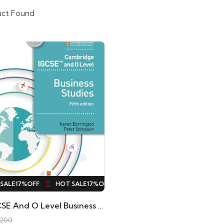
uct Found
ALE
17%
OFF.
HOT SALE
17%
OFF.
HOT SALE
17%
OFF.
HOT SALE
Hodder IGCSE And O Level Business Studies 5th Edition Original
,200