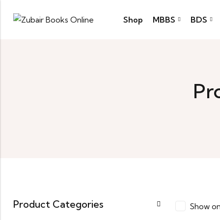
Shop
MBBS
BDS
Pr
Product Categories
Show on