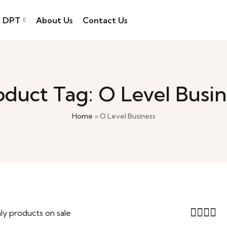
DPT
About Us
Contact Us
oduct Tag: O Level Busin
Home
»
O Level Business
ly products on sale