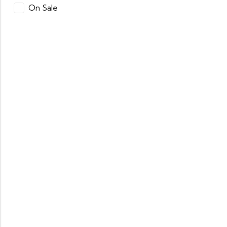
On Sale