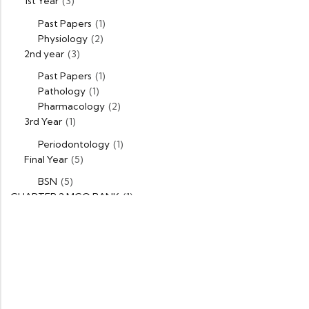
1st Year
(3)
Past Papers
(1)
Physiology
(2)
2nd year
(3)
Past Papers
(1)
Pathology
(1)
Pharmacology
(2)
3rd Year
(1)
Periodontology
(1)
Final Year
(5)
BSN
(5)
CHAPTER 2 MCQ BANK
(1)
DPT
(5)
1st Year
(1)
Past Papers
(1)
2nd Year
(1)
Past Papers
(1)