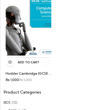
ADD TO CART
Hodder Cambridge IGCSE And O Level Computer Science Second Edition Original
₨
1,000
₨
1,200
Product Categories
BDS
(12)