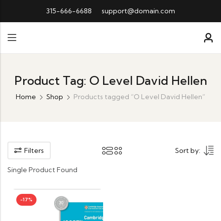
315-666-6688
support@domain.com
Product Tag: O Level David Hellen
Home
Shop
Products tagged “O Level David Hellen”
Filters
Sort by:
Single Product Found
-17%