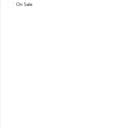
On Sale