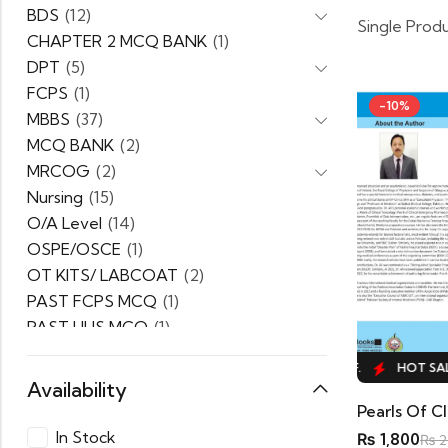
BDS
(12)
Single Prod
CHAPTER 2 MCQ BANK
(1)
DPT
(5)
FCPS
(1)
-10%
MBBS
(37)
MCQ BANK
(2)
MRCOG
(2)
Nursing
(15)
O/A Level
(14)
OSPE/OSCE
(1)
OT KITS/ LABCOAT
(2)
PAST FCPS MCQ
(1)
PAST UHS MCQ
(1)
PPSC
(1)
HOT SALE
10%
OFF.
HOT SALE
10%
OFF.
HOT SALE
PRACTICE MCQ
(1)
Availability
PTB Series
(5)
Pearls Of Cl
Uncategorized
(0)
In Stock
₨
1,800
₨
2