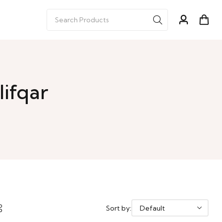
lifqar
Sort by: