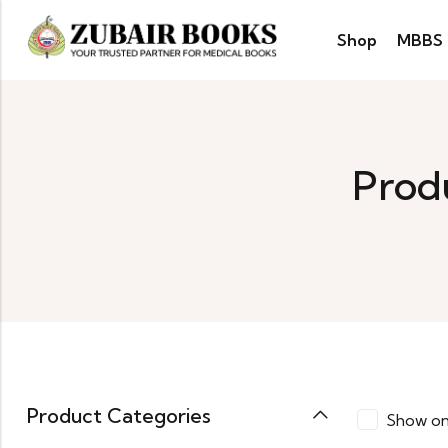
Shop
MBBS
Produ
Product Categories
Show on