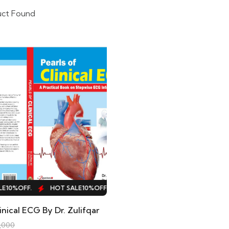
uct Found
10%
OFF.
HOT SALE
10%
OFF.
HOT SALE
10%
OFF.
HOT SALE
inical ECG By Dr. Zulifqar
,000