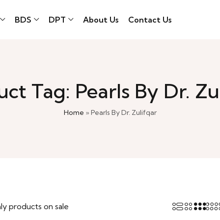
BDS
DPT
About Us
Contact Us
ct Tag: Pearls By Dr. Zu
Home
»
Pearls By Dr. Zulifqar
ly products on sale