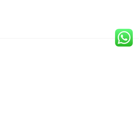
Newsletter
Sign up for our newsletter to get the latest updates on our
new publications.