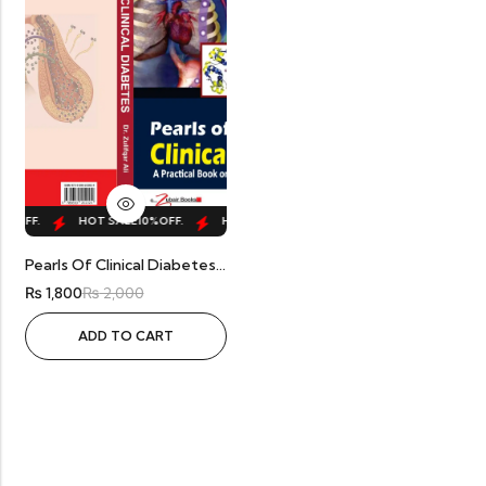
0%
OFF.
HOT SALE
10%
OFF.
HOT SALE
10%
OFF.
HOT SALE
10%
OFF.
Pearls Of Clinical Diabetes By Dr. Zulifqar
₨
1,800
₨
2,000
ADD TO CART