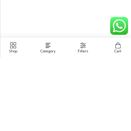
Shop
Category
Filters
Cart
Opposite King Edward Medical University,
Neela Gumbad, Lahore, Pakistan 54000
GET DIRECTION
info@zubairbooksonline.com
03004632223