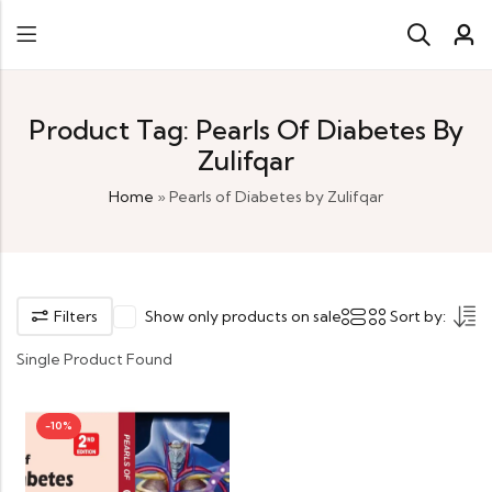
Product Tag: Pearls Of Diabetes By
Zulifqar
Home
»
Pearls of Diabetes by Zulifqar
Filters
Show only products on sale
Sort by:
Single Product Found
-10%