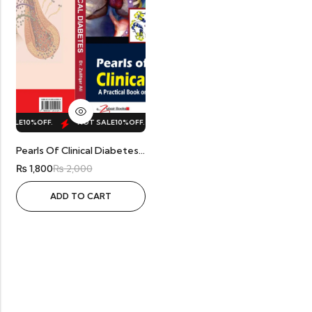
 SALE
10%
OFF.
HOT SALE
10%
OFF.
HOT SALE
10%
OFF.
HOT SALE
10%
Pearls Of Clinical Diabetes By Dr. Zulifqar
₨
1,800
₨
2,000
ADD TO CART