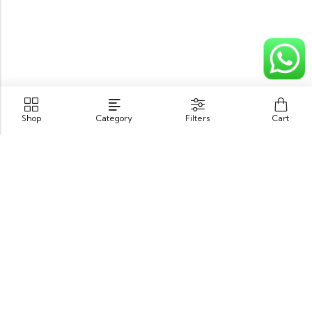
Shop
Category
Filters
Cart
Opposite King Edward Medical University,
Neela Gumbad, Lahore, Pakistan 54000
GET DIRECTION
info@zubairbooksonline.com
03004632223