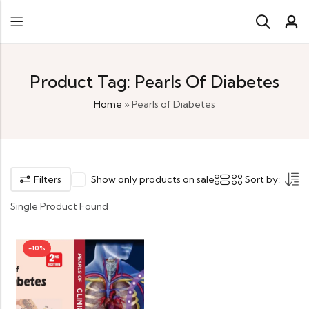
Product Tag: Pearls Of Diabetes
Home
»
Pearls of Diabetes
Filters
Show only products on sale
Sort by:
Single Product Found
-10%