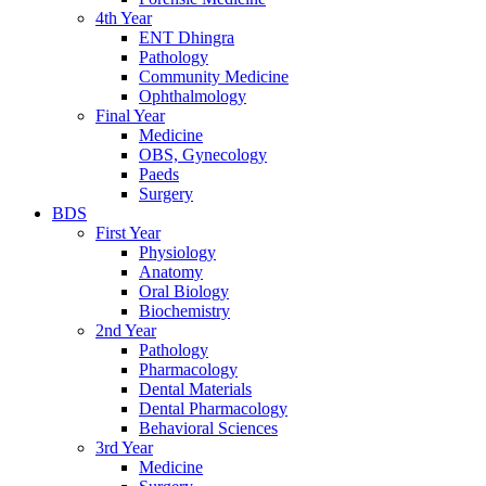
4th Year
ENT Dhingra
Pathology
Community Medicine
Ophthalmology
Final Year
Medicine
OBS, Gynecology
Paeds
Surgery
BDS
First Year
Physiology
Anatomy
Oral Biology
Biochemistry
2nd Year
Pathology
Pharmacology
Dental Materials
Dental Pharmacology
Behavioral Sciences
3rd Year
Medicine