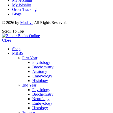
My Account
My Wishlist
Order Tracking
Blogs
© 2026 by
Modave
All Rights Reserved.
Scroll To Top
Close
Shop
MBBS
First Year
Physiology
Biochemistry
Anatomy
Embryology
Histology
2nd Year
Physiology
Biochemistry
Neurology
Embryology
Histology
3rd year