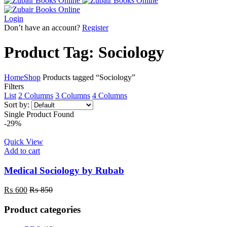
Login
Don’t have an account?
Register
Product Tag: Sociology
Home
Shop
Products tagged “Sociology”
Filters
List
2 Columns
3 Columns
4 Columns
Sort by:
Single Product Found
-29%
Quick View
Add to cart
Medical Sociology by Rubab
₨
600
₨
850
Product categories