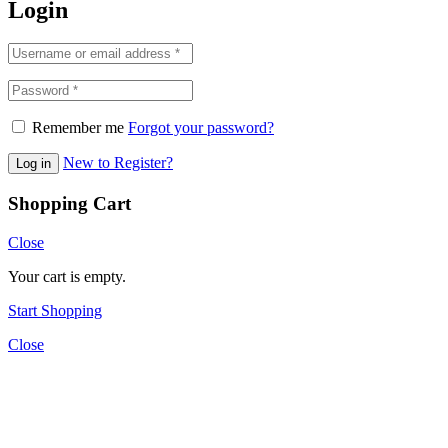
Login
Remember me
Forgot your password?
New to Register?
Log in
Shopping Cart
Close
Your cart is empty.
Start Shopping
Close