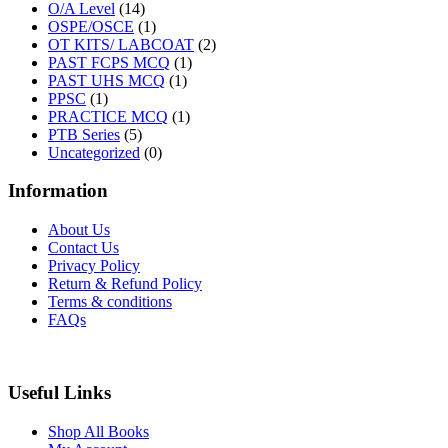
O/A Level
(14)
OSPE/OSCE
(1)
OT KITS/ LABCOAT
(2)
PAST FCPS MCQ
(1)
PAST UHS MCQ
(1)
PPSC
(1)
PRACTICE MCQ
(1)
PTB Series
(5)
Uncategorized
(0)
Information
About Us
Contact Us
Privacy Policy
Return & Refund Policy
Terms & conditions
FAQs
Useful Links
Shop All Books