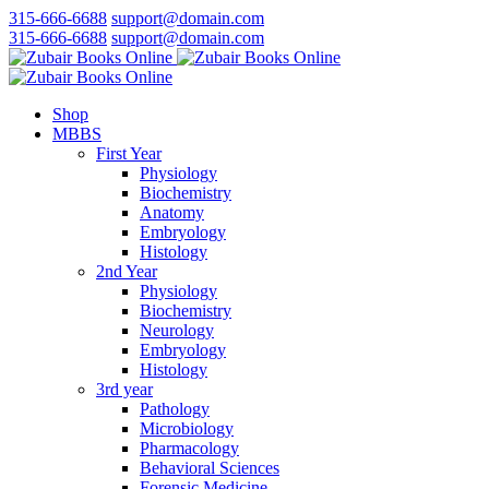
315-666-6688
support@domain.com
315-666-6688
support@domain.com
Shop
MBBS
First Year
Physiology
Biochemistry
Anatomy
Embryology
Histology
2nd Year
Physiology
Biochemistry
Neurology
Embryology
Histology
3rd year
Pathology
Microbiology
Pharmacology
Behavioral Sciences
Forensic Medicine