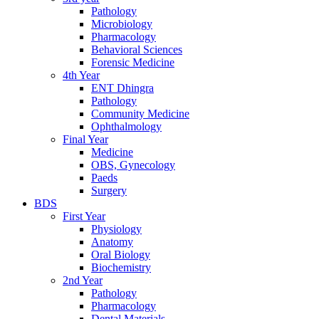
Pathology
Microbiology
Pharmacology
Behavioral Sciences
Forensic Medicine
4th Year
ENT Dhingra
Pathology
Community Medicine
Ophthalmology
Final Year
Medicine
OBS, Gynecology
Paeds
Surgery
BDS
First Year
Physiology
Anatomy
Oral Biology
Biochemistry
2nd Year
Pathology
Pharmacology
Dental Materials