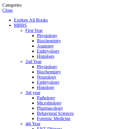
Categories
Close
Explore All Books
MBBS
First Year
Physiology
Biochemistry
Anatomy
Embryology
Histology
2nd Year
Physiology
Biochemistry
Neurology
Embryology
Histology
3rd year
Pathology
Microbiology
Pharmacology
Behavioral Sciences
Forensic Medicine
4th Year
ENT Dhingra