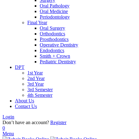
Surgery
Oral Pathology
Oral Medicine
Periodontology
Final Year
Oral Surgery
Orthodontics
Prosthodontics
Operative Dentistry
Endodontics
Smith + Crown
Pediatric Dentistry
DPT
1st Year
2nd Year
3rd Year
3rd Semester
4th Semester
About Us
Contact Us
Login
Don’t have an account?
Register
0
Menu