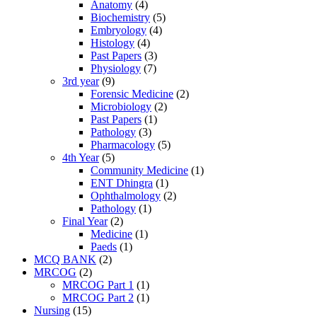
Anatomy
(4)
Biochemistry
(5)
Embryology
(4)
Histology
(4)
Past Papers
(3)
Physiology
(7)
3rd year
(9)
Forensic Medicine
(2)
Microbiology
(2)
Past Papers
(1)
Pathology
(3)
Pharmacology
(5)
4th Year
(5)
Community Medicine
(1)
ENT Dhingra
(1)
Ophthalmology
(2)
Pathology
(1)
Final Year
(2)
Medicine
(1)
Paeds
(1)
MCQ BANK
(2)
MRCOG
(2)
MRCOG Part 1
(1)
MRCOG Part 2
(1)
Nursing
(15)