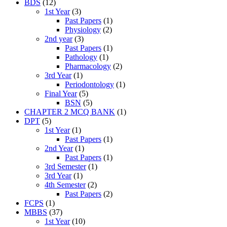
BDS
(12)
1st Year
(3)
Past Papers
(1)
Physiology
(2)
2nd year
(3)
Past Papers
(1)
Pathology
(1)
Pharmacology
(2)
3rd Year
(1)
Periodontology
(1)
Final Year
(5)
BSN
(5)
CHAPTER 2 MCQ BANK
(1)
DPT
(5)
1st Year
(1)
Past Papers
(1)
2nd Year
(1)
Past Papers
(1)
3rd Semester
(1)
3rd Year
(1)
4th Semester
(2)
Past Papers
(2)
FCPS
(1)
MBBS
(37)
1st Year
(10)