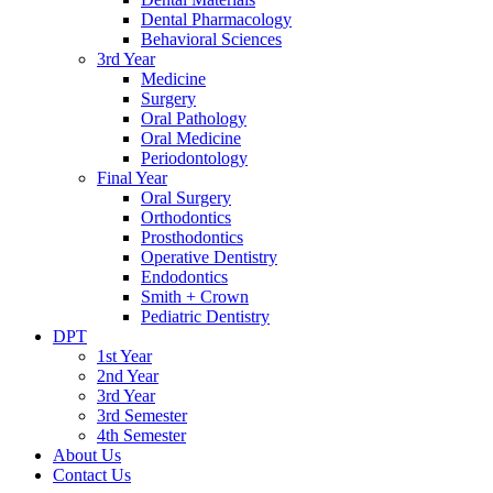
Dental Pharmacology
Behavioral Sciences
3rd Year
Medicine
Surgery
Oral Pathology
Oral Medicine
Periodontology
Final Year
Oral Surgery
Orthodontics
Prosthodontics
Operative Dentistry
Endodontics
Smith + Crown
Pediatric Dentistry
DPT
1st Year
2nd Year
3rd Year
3rd Semester
4th Semester
About Us
Contact Us