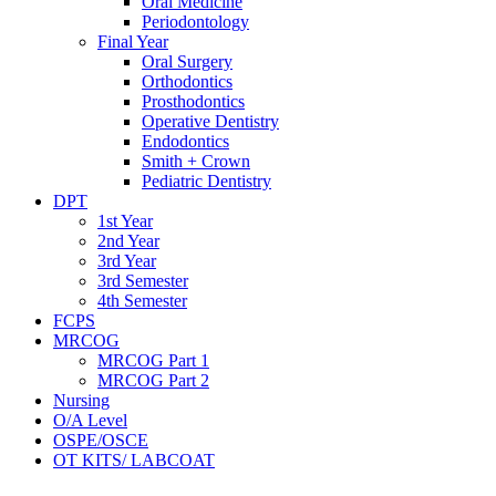
Oral Medicine
Periodontology
Final Year
Oral Surgery
Orthodontics
Prosthodontics
Operative Dentistry
Endodontics
Smith + Crown
Pediatric Dentistry
DPT
1st Year
2nd Year
3rd Year
3rd Semester
4th Semester
FCPS
MRCOG
MRCOG Part 1
MRCOG Part 2
Nursing
O/A Level
OSPE/OSCE
OT KITS/ LABCOAT