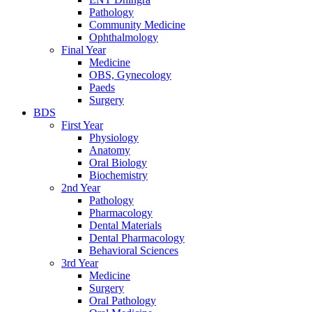
Pathology
Community Medicine
Ophthalmology
Final Year
Medicine
OBS, Gynecology
Paeds
Surgery
BDS
First Year
Physiology
Anatomy
Oral Biology
Biochemistry
2nd Year
Pathology
Pharmacology
Dental Materials
Dental Pharmacology
Behavioral Sciences
3rd Year
Medicine
Surgery
Oral Pathology