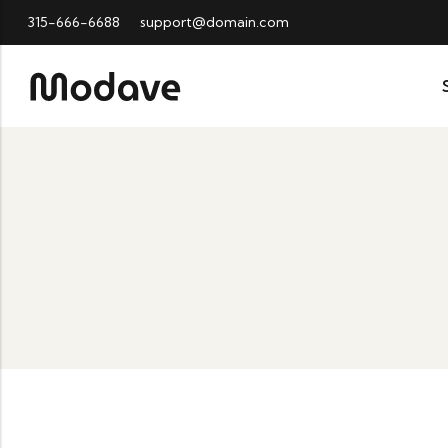
315-666-6688
support@domain.com