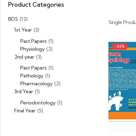
Product Categories
BDS
(12)
Single Prod
1st Year
(3)
Past Papers
(1)
-33%
Physiology
(2)
2nd year
(3)
Past Papers
(1)
Pathology
(1)
Pharmacology
(2)
3rd Year
(1)
Periodontology
(1)
Final Year
(5)
BSN
(5)
CHAPTER 2 MCQ BANK
(1)