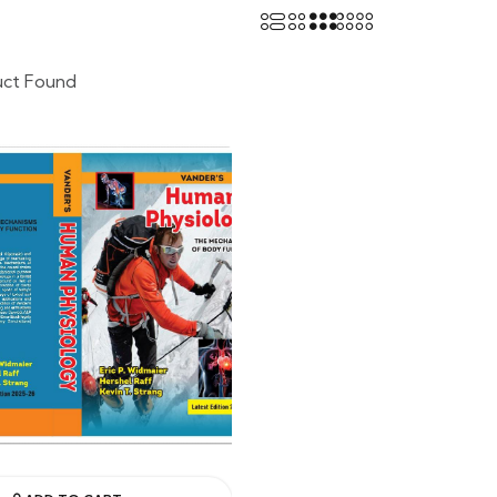
uct Found