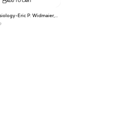
ADD TO CART
Human Physiology-Eric P. Widmaier,Hershel Raff,Kevin T. Strang
9