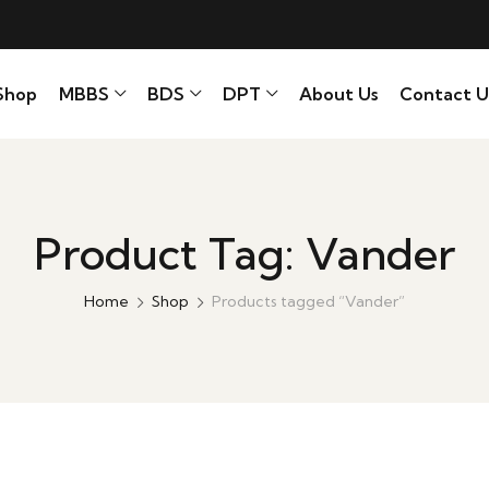
Shop
MBBS
BDS
DPT
About Us
Contact U
Product Tag: Vander
Home
Shop
Products tagged “Vander”