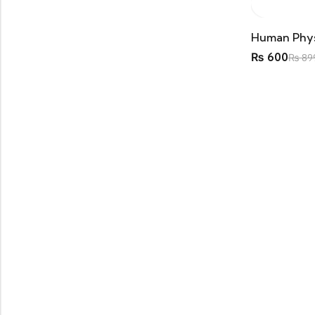
DPT
(5)
1st Year
(1)
Past Papers
(1)
₨
600
₨
89
2nd Year
(1)
Past Papers
(1)
3rd Semester
(1)
3rd Year
(1)
4th Semester
(2)
Past Papers
(2)
FCPS
(1)
MBBS
(37)
1st Year
(10)
Anatomy
(4)
Biochemistry
(5)
Embryology
(4)