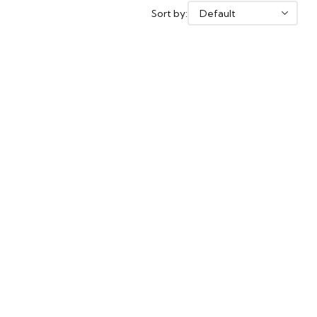
Sort by: