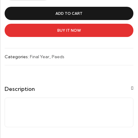
Pediatrics-
Lee
ADD TO CART
Todd
Miller
quantity
BUY IT NOW
Categories:
Final Year
,
Paeds
Description