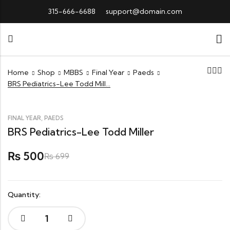
315-666-6688
support@domain.com
Home
Shop
MBBS
Final Year
Paeds
BRS Pediatrics-Lee Todd Miller
,
FINAL YEAR
PAEDS
BRS Pediatrics-Lee Todd Miller
500
₨
₨
699
Quantity:
BRS