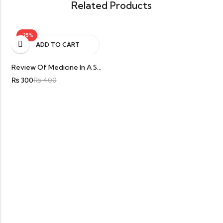
Related Products
-25%
ADD TO CART
Review Of Medicine In A Second For Final Year MBBS By Furqan Ali Khan
₨
300
₨
400