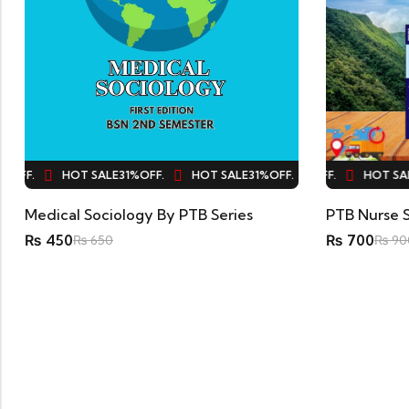
FF.
HOT SALE
HOT SALE
31%
OFF.
22%
OFF.
HOT SALE
HOT SALE
31%
OFF.
22%
OFF.
HOT SALE
HOT SALE
31%
OFF.
HOT
2
Medical Sociology By PTB Series
PTB Nurse 
₨
450
₨
700
₨
650
₨
90