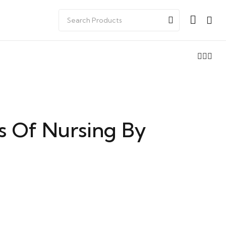
 Of Nursing By