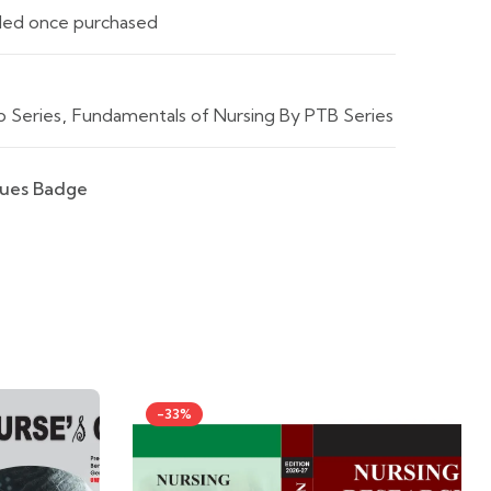
ded once purchased
 Series
,
Fundamentals of Nursing By PTB Series
-33%