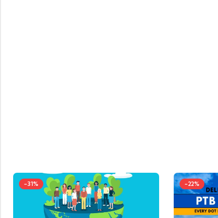
-31%
-22%