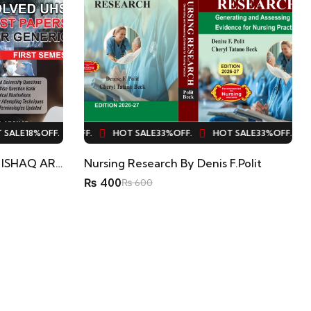
LE
OFF.
HOT SALE
HOT SALE
18%
OFF.
HOT SALE
33%
31%
OFF.
OFF.
HOT SALE
22%
OFF.
HOT SALE
HOT SALE
18%
OFF.
HOT SALE
HOT SALE
33%
31%
OFF.
OFF.
HOT SALE
33%
22%
OFF.
OFF.
HOT SALE
18%
OFF.
HOT SALE
HOT SALE
33%
OFF.
HOT SALE
33%
22%
OFF.
OFF
HO
1
Solved UHS Past Papers By ISHAQ ARSHAD First Semester
Nursing Research By Denis F.Polit
₨
400
₨
600