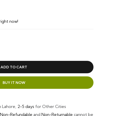
right now!
ADD TO CART
BUY IT NOW
n Lahore,
2-5 days
for Other Cities
Non-Refundable
and
Non-Returnable
cannot be