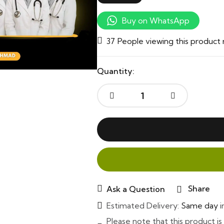
Buy on WhatsApp
37
People viewing this product 
Quantity:
Share
Ask a Question
Estimated Delivery:
Same day
i
Please note that this product is