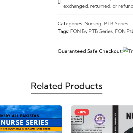
exchanged, returned, or refun
Categories:
Nursing
,
PTB Series
Tags:
FON By PTB Series, FON Ptb
Guaranteed Safe Checkout:
Related Products
-18%