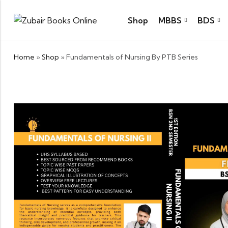
Shop
MBBS
BDS
Home
»
Shop
»
Fundamentals of Nursing By PTB Series