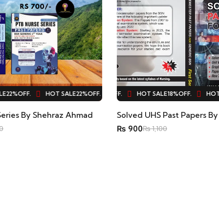
 SALE
2%
OFF.
HOT SALE
18%
OFF.
HOT SALE
31%
OFF.
HOT SALE
22%
OFF.
HOT SALE
18%
OFF.
HOT SALE
31%
OFF.
HOT SALE
22%
OFF.
HOT SALE
HOT SALE
18%
OFF.
HOT SALE
33%
31%
OFF.
OFF.
HOT SA
22%
Series By Shehraz Ahmad
₨
900
0
₨
1,100