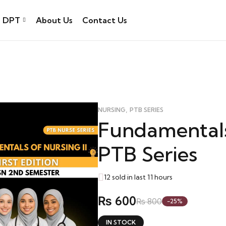
DPT
About Us
Contact Us
,
NURSING
PTB SERIES
Fundamentals
PTB Series
12 sold in last 11 hours
600
₨
₨
800
-25%
IN STOCK