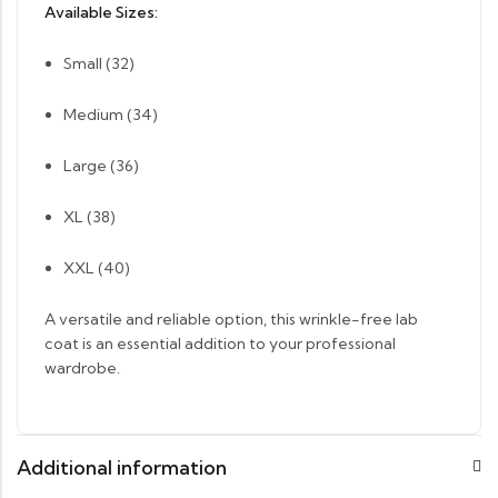
Available Sizes:
Small (32)
Medium (34)
Large (36)
XL (38)
XXL (40)
A versatile and reliable option, this wrinkle-free lab
coat is an essential addition to your professional
wardrobe.
Additional information