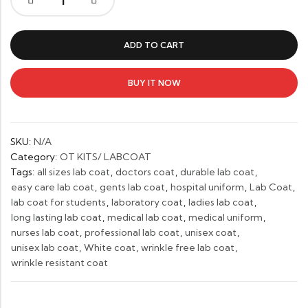
Unisex
Lab
Coat
ADD TO CART
–
Wrinkle-
Free,
BUY IT NOW
Professional
&
Comfortable
SKU:
N/A
Fit
Category:
OT KITS/ LABCOAT
quantity
Tags:
all sizes lab coat
,
doctors coat
,
durable lab coat
,
easy care lab coat
,
gents lab coat
,
hospital uniform
,
Lab Coat
,
lab coat for students
,
laboratory coat
,
ladies lab coat
,
long lasting lab coat
,
medical lab coat
,
medical uniform
,
nurses lab coat
,
professional lab coat
,
unisex coat
,
unisex lab coat
,
White coat
,
wrinkle free lab coat
,
wrinkle resistant coat