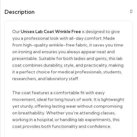
Description
Our
Unisex Lab Coat Wrinkle Free
is designed to give
you a professional look with all-day comfort. Made
from high-quality wrinkle-free fabric, it saves you time
on ironing and ensures you always appear neat and
presentable. Suitable for both ladies and gents, this lab
coat combines durability, style, and practicality, making
it a perfect choice for medical professionals, students,
researchers, and laboratory staff.
The coat features a comfortable fit with easy
movement, ideal for long hours of work. It is lightweight
yet sturdy, offering lasting wear without compromising
on breathability. Whether you’re attending classes,
working in a hospital, or handling lab experiments, this
coat provides both functionality and confidence.