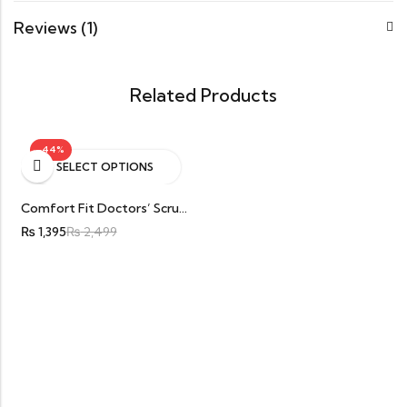
Reviews (1)
Related Products
-44%
SELECT OPTIONS
Comfort Fit Doctors’ Scrub/OT Kit Top Cotton And Wrinkle Free Stuff
₨
1,395
₨
2,499