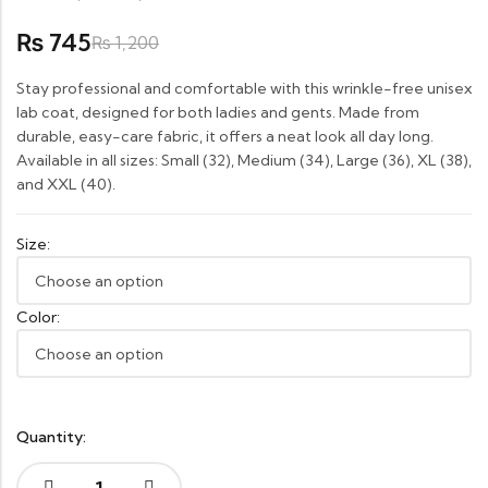
Rated
1
5.00
745
₨
out of
₨
1,200
5
based
on
Stay professional and comfortable with this wrinkle-free unisex
customer
rating
lab coat, designed for both ladies and gents. Made from
durable, easy-care fabric, it offers a neat look all day long.
Available in all sizes: Small (32), Medium (34), Large (36), XL (38),
and XXL (40).
Size:
Color:
Quantity: