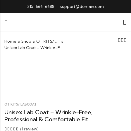
315-666-6688
support@domain.com
Home
Shop
OT KITS/ LABCOAT
Unisex Lab Coat – Wrinkle-Free, Professional & Comfortable Fit
OT KITS/ LABCOAT
Unisex Lab Coat – Wrinkle-Free,
Professional & Comfortable Fit
(
1
review)