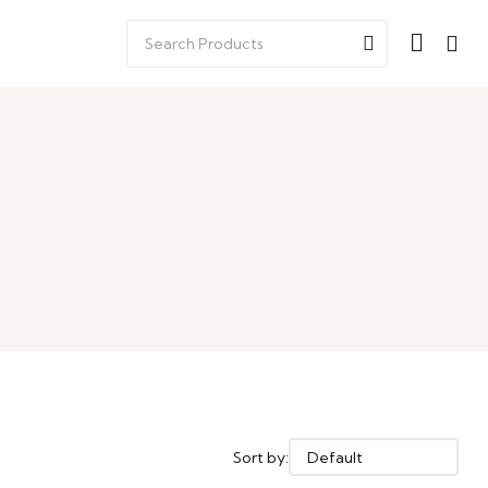
Sort by: