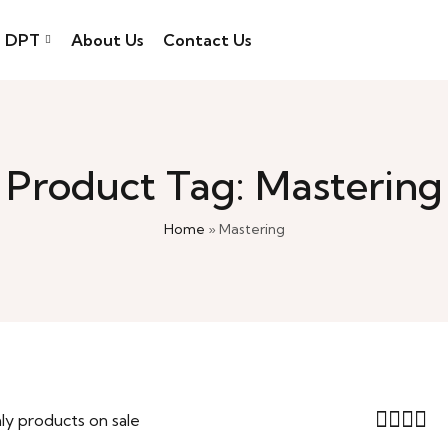
DPT
About Us
Contact Us
Product Tag: Mastering
Home
»
Mastering
ly products on sale