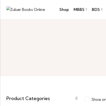
Shop
MBBS
BDS
Product Categories
Show on