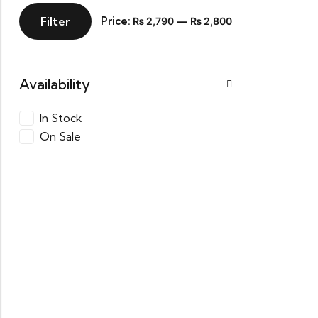
Filter
Price:
—
₨ 2,790
₨ 2,800
Availability
In Stock
On Sale