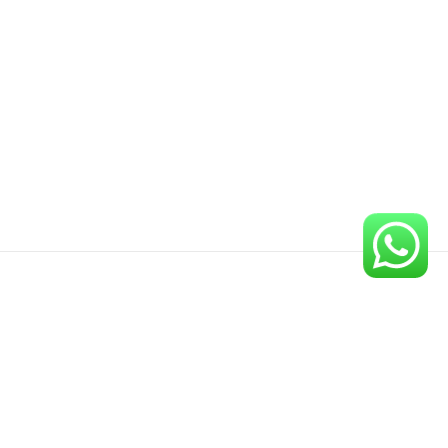
Newsletter
Sign up for our newsletter to get the latest updates on our
new publications.