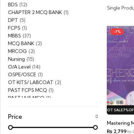
BDS
(12)
Single Prod
CHAPTER 2 MCQ BANK
(1)
DPT
(5)
FCPS
(1)
-7%
MBBS
(37)
MCQ BANK
(2)
MRCOG
(2)
Nursing
(15)
O/A Level
(14)
OSPE/OSCE
(1)
OT KITS/ LABCOAT
(2)
PAST FCPS MCQ
(1)
PAST UHS MCQ
(1)
PPSC
(1)
HOT SALE
7%
OFF.
HOT SALE
7%
OFF.
HOT SALE
7%
OFF.
PRACTICE MCQ
(1)
Price
PTB Series
(5)
Uncategorized
(0)
₨
2,799
₨
2