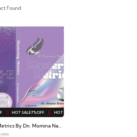
uct Found
HOT SALE
7%
OFF.
HOT SALE
7%
OFF.
HOT SALE
7%
OFF.
H
Mastering Metrics By Dn. Momina Nadeem
,999