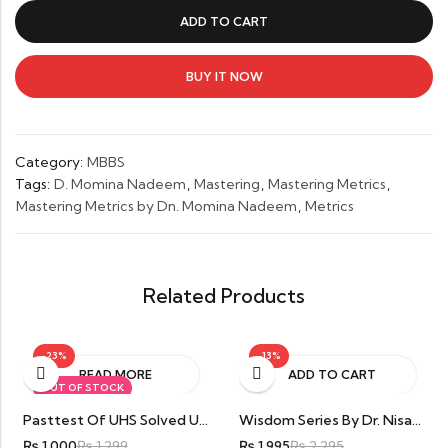
by
ADD TO CART
Dn.
Momina
Nadeem
BUY IT NOW
quantity
Category:
MBBS
Tags:
D. Momina Nadeem
,
Mastering
,
Mastering Metrics
,
Mastering Metrics by Dn. Momina Nadeem
,
Metrics
Related Products
-23%
-13%
READ MORE
ADD TO CART
OUT OF STOCK
Pasttest Of UHS Solved University Questions Paper & MCQs Points For 1st Year MBBS By Dr. Amna Iqbal
Wisdom Series By Dr. Nisar Haider Anjum
₨
1,000
₨
1,299
₨
1,995
₨
2,295