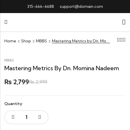
315-666-6688
support@domain.com
Home
Shop
MBBS
Mastering Metrics by Dn. Momina Nadeem
MBBS
Mastering Metrics By Dn. Momina Nadeem
2,799
₨
₨
2,999
Quantity:
Mastering
Metrics